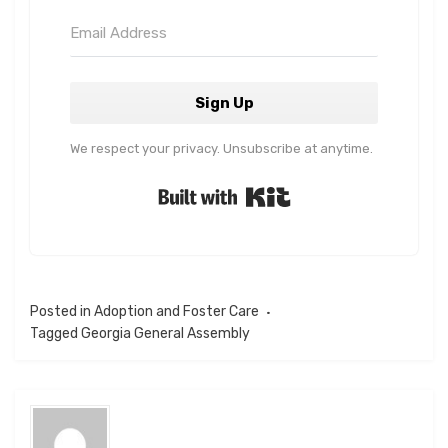
Sign Up
We respect your privacy. Unsubscribe at anytime.
Built with Kit
Posted in
Adoption and Foster Care
Tagged
Georgia General Assembly