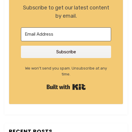
Subscribe to get our latest content
by email.
Subscribe
We won't send you spam. Unsubscribe at any
time.
Built with Kit
RECENT POSTS