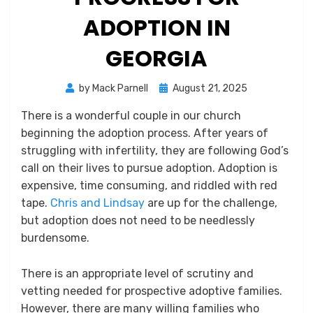
ADOPTION IN
GEORGIA
Posted
by
Mack Parnell
August 21, 2025
on
There is a wonderful couple in our church
beginning the adoption process. After years of
struggling with infertility, they are following God’s
call on their lives to pursue adoption. Adoption is
expensive, time consuming, and riddled with red
tape.
Chris and Lindsay
are up for the challenge,
but adoption does not need to be needlessly
burdensome.
There is an appropriate level of scrutiny and
vetting needed for prospective adoptive families.
However, there are many willing families who