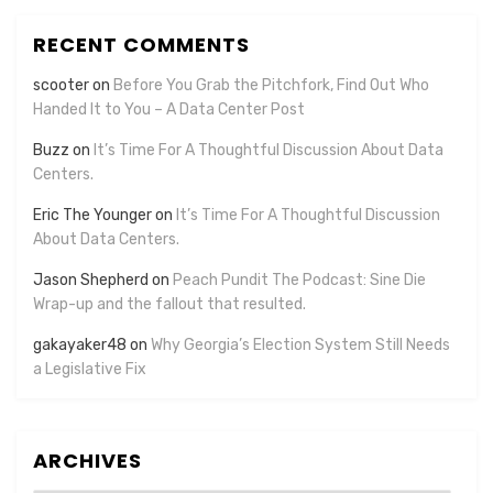
RECENT COMMENTS
scooter
on
Before You Grab the Pitchfork, Find Out Who
Handed It to You – A Data Center Post
Buzz
on
It’s Time For A Thoughtful Discussion About Data
Centers.
Eric The Younger
on
It’s Time For A Thoughtful Discussion
About Data Centers.
Jason Shepherd
on
Peach Pundit The Podcast: Sine Die
Wrap-up and the fallout that resulted.
gakayaker48
on
Why Georgia’s Election System Still Needs
a Legislative Fix
ARCHIVES