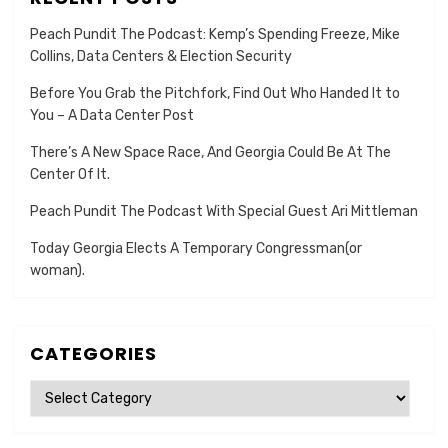
Peach Pundit The Podcast: Kemp’s Spending Freeze, Mike
Collins, Data Centers & Election Security
Before You Grab the Pitchfork, Find Out Who Handed It to
You – A Data Center Post
There’s A New Space Race, And Georgia Could Be At The
Center Of It.
Peach Pundit The Podcast With Special Guest Ari Mittleman
Today Georgia Elects A Temporary Congressman(or
woman).
CATEGORIES
Categories