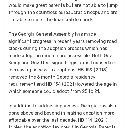
would make great parents but are not able to jump
through the countless bureaucratic hoops and are
not able to meet the financial demands.
The Georgia General Assembly has made
significant progress in recent years removing road
blocks during the adoption process which has
made adoption much more accessible. Both Gov.
Kemp and Gov. Deal signed legislation focused on
increasing access to adoptions. HB 159 (2018)
removed the 6 month Georgia residency
requirement and HB 154 (2021) lowered the age in
which someone could adopt from 25 to 21.
In addition to addressing access, Georgia has also
gone above and beyond in making adoption more
affordable over the last decade. HB 114 (2021)
tripled the adoption tax credit in Georgia. Parents