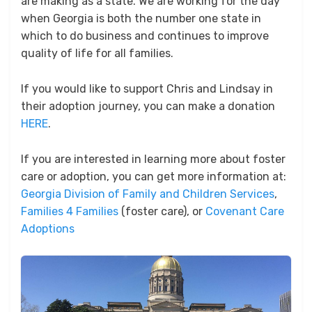
are making as a state. We are working for the day
when Georgia is both the number one state in
which to do business and continues to improve
quality of life for all families.
If you would like to support Chris and Lindsay in
their adoption journey, you can make a donation
HERE
.
If you are interested in learning more about foster
care or adoption, you can get more information at:
Georgia Division of Family and Children Services
,
Families 4 Families
(foster care), or
Covenant Care
Adoptions