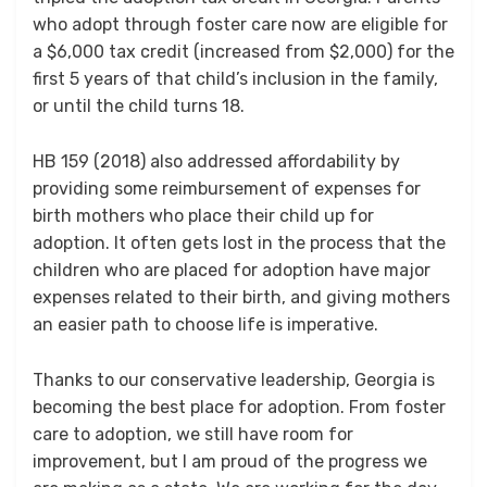
who adopt through foster care now are eligible for
a $6,000 tax credit (increased from $2,000) for the
first 5 years of that child’s inclusion in the family,
or until the child turns 18.
HB 159 (2018) also addressed affordability by
providing some reimbursement of expenses for
birth mothers who place their child up for
adoption. It often gets lost in the process that the
children who are placed for adoption have major
expenses related to their birth, and giving mothers
an easier path to choose life is imperative.
Thanks to our conservative leadership, Georgia is
becoming the best place for adoption. From foster
care to adoption, we still have room for
improvement, but I am proud of the progress we