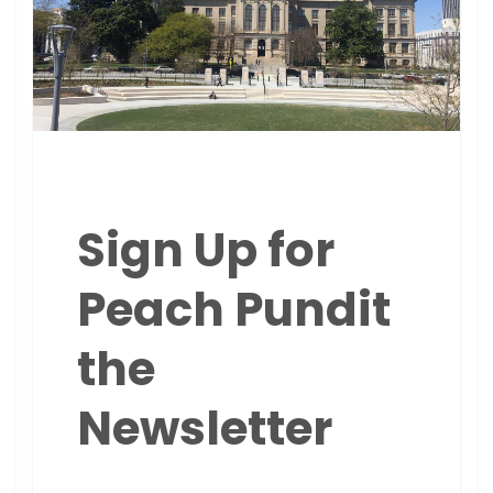
Sign Up for
Peach Pundit
the
Newsletter