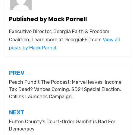
Published by
Mack Parnell
Executive Director, Georgia Faith & Freedom
Coalition. Learn more at GeorgiaFFC.com
View all
posts by Mack Parnell
Post
PREV
navigation
Peach Pundit The Podcast: Marvel leaves. Income
Tax Dead? Vances Coming. SD21 Special Election.
Collins Launches Campaign.
NEXT
Fulton County’s Court-Order Gambit is Bad For
Democracy