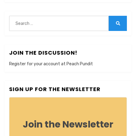
Search
for:
Search
JOIN THE DISCUSSION!
Register for your account at Peach Pundit
SIGN UP FOR THE NEWSLETTER
Join the Newsletter