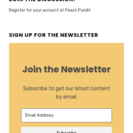
Register for your account at Peach Pundit
SIGN UP FOR THE NEWSLETTER
Join the Newsletter
Subscribe to get our latest content
by email.