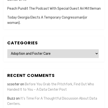
Peach Pundit The Podcast With Special Guest Ari Mittleman
Today Georgia Elects A Temporary Congressman(or
woman).
CATEGORIES
Categories
RECENT COMMENTS
scooter
on
Before You Grab the Pitchfork, Find Out Who
Handed It to You – A Data Center Post
Buzz
on
It’s Time For A Thoughtful Discussion About Data
Centers.