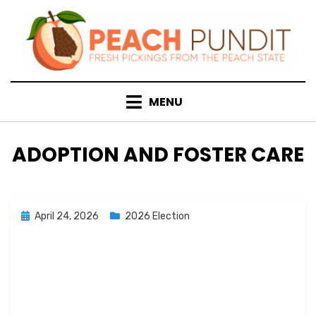
Skip
to
content
MENU
CATEGORY
:
ADOPTION AND FOSTER CARE
Posted
April 24, 2026
2026 Election
on