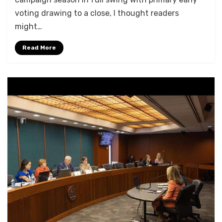
voting drawing to a close, I thought readers
might…
Read More