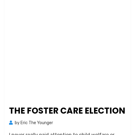
THE FOSTER CARE ELECTION
by
Eric The Younger
I never really paid attention to child welfare or