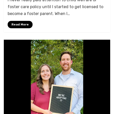
foster care policy until I started to get licensed to
become a foster parent. When I…
Read More