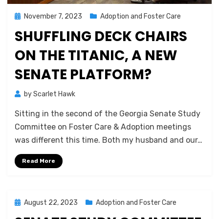
Posted
November 7, 2023
Adoption and Foster Care
on
SHUFFLING DECK CHAIRS
ON THE TITANIC, A NEW
SENATE PLATFORM?
by
Scarlet Hawk
Sitting in the second of the Georgia Senate Study
Committee on Foster Care & Adoption meetings
was different this time. Both my husband and our…
Read More
Posted
August 22, 2023
Adoption and Foster Care
on