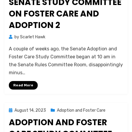
SENATE STUDY COMMITTEE
ON FOSTER CARE AND
ADOPTION 2
by
Scarlet Hawk
A couple of weeks ago, the Senate Adoption and
Foster Care Study Committee began at 10 am in
the Senate Rules Committee Room, disappointingly
minus…
Read More
Posted
August 14, 2023
Adoption and Foster Care
on
ADOPTION AND FOSTER