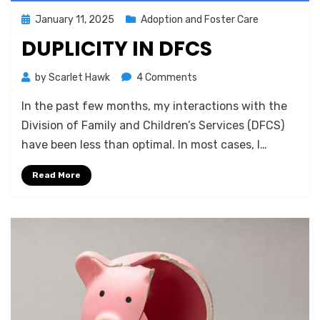
Posted
January 11, 2025
Adoption and Foster Care
on
DUPLICITY IN DFCS
on
by
Scarlet Hawk
4 Comments
Duplicity
In the past few months, my interactions with the
in
DFCS
Division of Family and Children’s Services (DFCS)
have been less than optimal. In most cases, I…
Read More