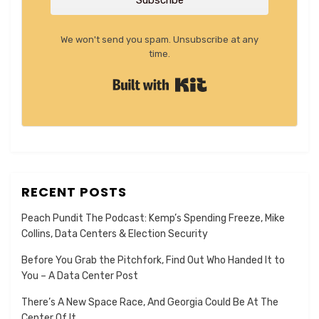
Subscribe
We won't send you spam. Unsubscribe at any
time.
Built with Kit
RECENT POSTS
Peach Pundit The Podcast: Kemp’s Spending Freeze, Mike
Collins, Data Centers & Election Security
Before You Grab the Pitchfork, Find Out Who Handed It to
You – A Data Center Post
There’s A New Space Race, And Georgia Could Be At The
Center Of It.