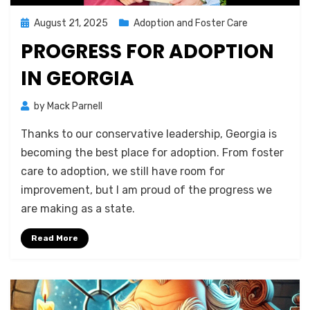
Posted
August 21, 2025
Adoption and Foster Care
on
PROGRESS FOR ADOPTION
IN GEORGIA
by
Mack Parnell
Thanks to our conservative leadership, Georgia is
becoming the best place for adoption. From foster
care to adoption, we still have room for
improvement, but I am proud of the progress we
are making as a state.
Read More