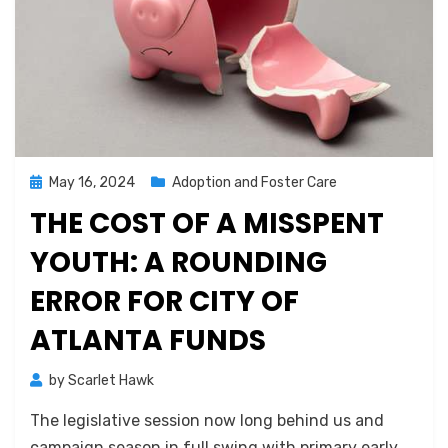
Posted
May 16, 2024
Adoption and Foster Care
on
THE COST OF A MISSPENT
YOUTH: A ROUNDING
ERROR FOR CITY OF
ATLANTA FUNDS
by
Scarlet Hawk
The legislative session now long behind us and
campaign season in full swing with primary early