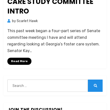
CARE STUDY COMMITTEE
INTRO
by
Scarlet Hawk
This past week began a four-part series of Senate
committee meetings I have and will attend
regarding looking at Georgia’s foster care system.
Senator Kay…
Read More
Search
for:
Search
JOIN THE DISCUSSION!