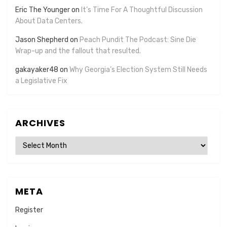
Eric The Younger
on
It’s Time For A Thoughtful Discussion
About Data Centers.
Jason Shepherd
on
Peach Pundit The Podcast: Sine Die
Wrap-up and the fallout that resulted.
gakayaker48
on
Why Georgia’s Election System Still Needs
a Legislative Fix
ARCHIVES
Archives
META
Register