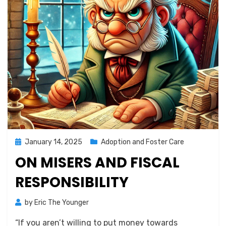
Posted
January 14, 2025
Adoption and Foster Care
on
ON MISERS AND FISCAL
RESPONSIBILITY
by
Eric The Younger
“If you aren’t willing to put money towards