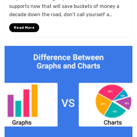
supports now that will save buckets of money a
decade down the road, don’t call yourself a…
Read More