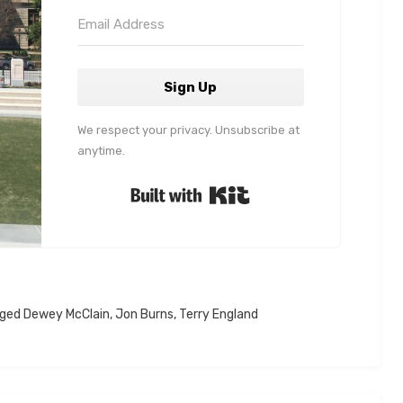
Sign Up
We respect your privacy. Unsubscribe at
anytime.
Built with Kit
gged
Dewey McClain
,
Jon Burns
,
Terry England