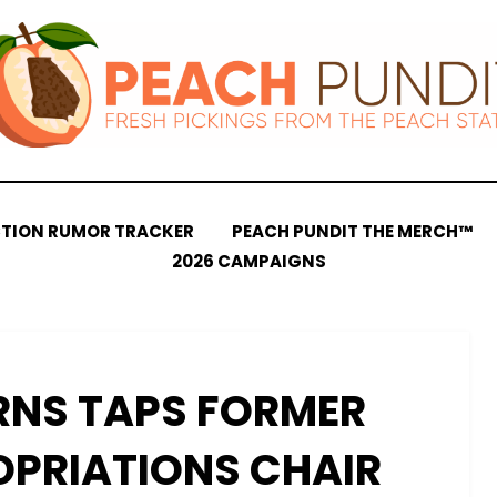
CTION RUMOR TRACKER
PEACH PUNDIT THE MERCH™
2026 CAMPAIGNS
RNS TAPS FORMER
OPRIATIONS CHAIR