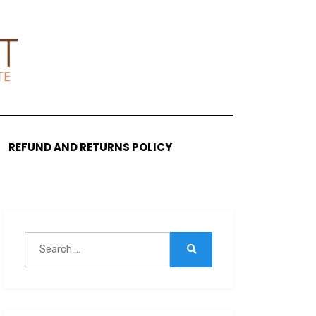
REFUND AND RETURNS POLICY
Search
for:
Search