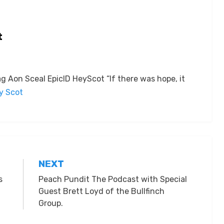
t
 Aon Sceal EpicID HeyScot “If there was hope, it
by Scot
NEXT
s
Peach Pundit The Podcast with Special
Guest Brett Loyd of the Bullfinch
Group.