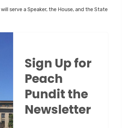
will serve a Speaker, the House, and the State
Sign Up for
Peach
Pundit the
Newsletter