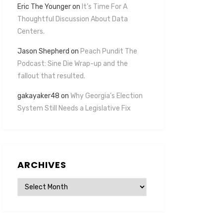
Eric The Younger
on
It’s Time For A
Thoughtful Discussion About Data
Centers.
Jason Shepherd
on
Peach Pundit The
Podcast: Sine Die Wrap-up and the
fallout that resulted.
gakayaker48
on
Why Georgia’s Election
System Still Needs a Legislative Fix
ARCHIVES
Archives