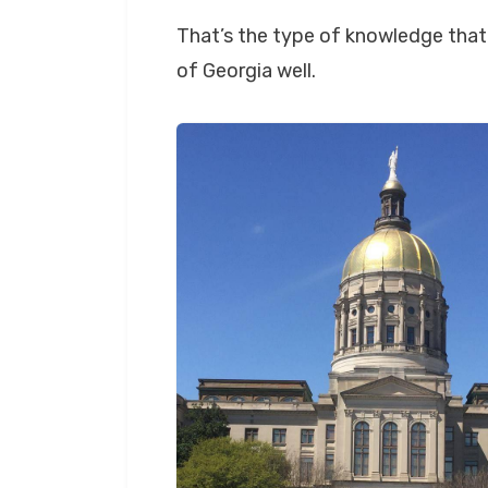
That’s the type of knowledge that 
of Georgia well.