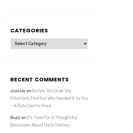
CATEGORIES
Categories
RECENT COMMENTS
scooter
on
Before You Grab the
Pitchfork, Find Out Who Handed It to You
– A Data Center Post
Buzz
on
It’s Time For A Thoughtful
Discussion About Data Centers.