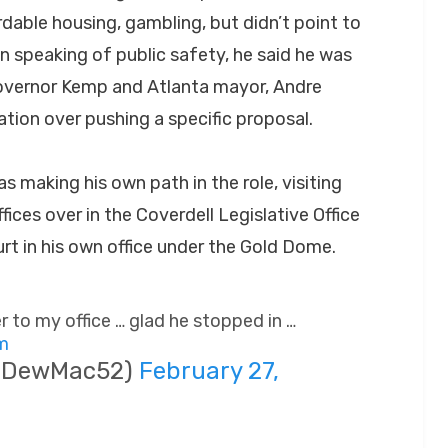
rdable housing, gambling, but didn’t point to
en speaking of public safety, he said he was
Governor Kemp and Atlanta mayor, Andre
ation over pushing a specific proposal.
as making his own path in the role, visiting
fices over in the Coverdell Legislative Office
rt in his own office under the Gold Dome.
 to my office … glad he stopped in …
Cm
(@DewMac52)
February 27,