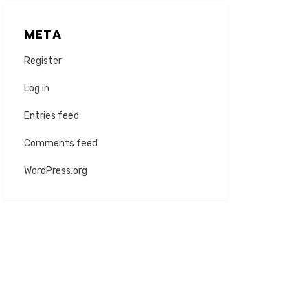
META
Register
Log in
Entries feed
Comments feed
WordPress.org