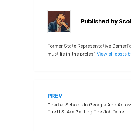
Published by
Sco
Former State Representative GamerTag
must lie in the proles."
View all posts 
Post
PREV
Charter Schools In Georgia And Acros
navigation
The U.S. Are Getting The Job Done.