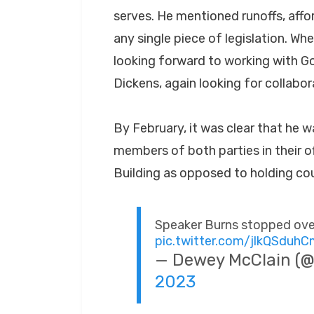
serves. He mentioned runoffs, affo
any single piece of legislation. Wh
looking forward to working with 
Dickens, again looking for collabor
By February, it was clear that he w
members of both parties in their of
Building as opposed to holding cou
Speaker Burns stopped over
pic.twitter.com/jlkQSduh
— Dewey McClain 
2023