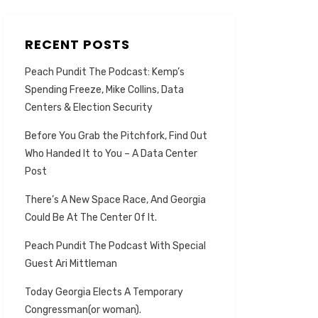
RECENT POSTS
Peach Pundit The Podcast: Kemp’s
Spending Freeze, Mike Collins, Data
Centers & Election Security
Before You Grab the Pitchfork, Find Out
Who Handed It to You – A Data Center
Post
There’s A New Space Race, And Georgia
Could Be At The Center Of It.
Peach Pundit The Podcast With Special
Guest Ari Mittleman
Today Georgia Elects A Temporary
Congressman(or woman).