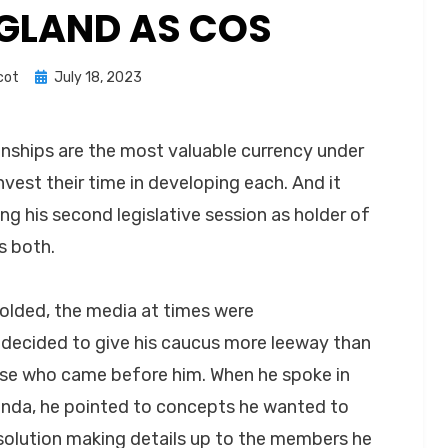
NGLAND AS COS
Posted
cot
July 18, 2023
on
onships are the most valuable currency under
vest their time in developing each. And it
ng his second legislative session as holder of
s both.
nfolded, the media at times were
ecided to give his caucus more leeway than
ose who came before him. When he spoke in
enda, he pointed to concepts he wanted to
 solution making details up to the members he