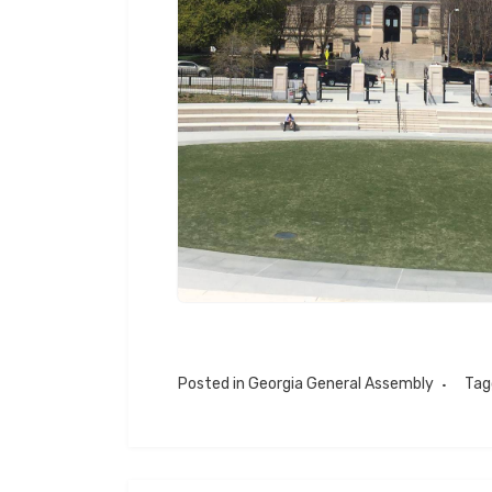
Posted in
Georgia General Assembly
Ta