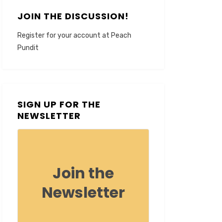
JOIN THE DISCUSSION!
Register for your account at Peach
Pundit
SIGN UP FOR THE
NEWSLETTER
Join the
Newsletter