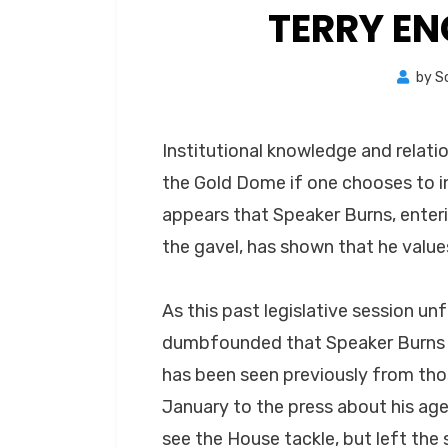
TERRY E
by
S
Institutional knowledge and relati
the Gold Dome if one chooses to in
appears that Speaker Burns, enteri
the gavel, has shown that he value
As this past legislative session u
dumbfounded that Speaker Burns d
has been seen previously from th
January to the press about his ag
see the House tackle, but left the