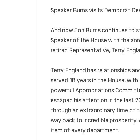
Speaker Burns visits Democrat D
And now Jon Burns continues to st
Speaker of the House with the an
retired Representative, Terry Engla
Terry England has relationships an
served 18 years in the House, with 
powerful Appropriations Committee.
escaped his attention in the last 
through an extraordinary time of f
way back to incredible prosperity. 
item of every department.