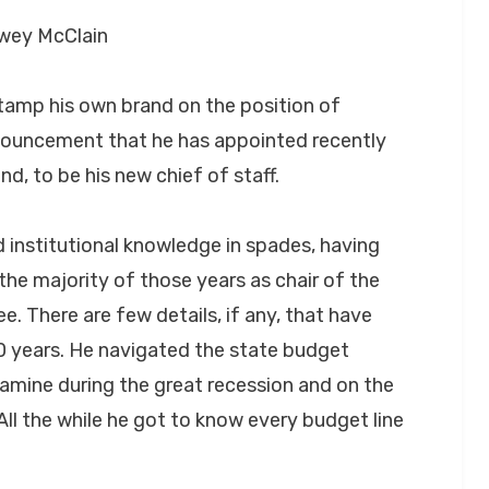
ewey McClain
amp his own brand on the position of
nouncement that he has appointed recently
nd, to be his new chief of staff.
d institutional knowledge in spades, having
the majority of those years as chair of the
 There are few details, if any, that have
20 years. He navigated the state budget
amine during the great recession and on the
All the while he got to know every budget line