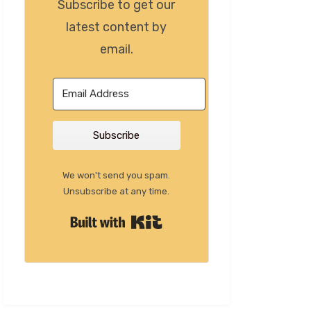
Subscribe to get our
latest content by
email.
Subscribe
We won't send you spam.
Unsubscribe at any time.
Built with Kit