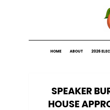
Skip
to
content
HOME
ABOUT
2026 ELE
SPEAKER BU
HOUSE APPR