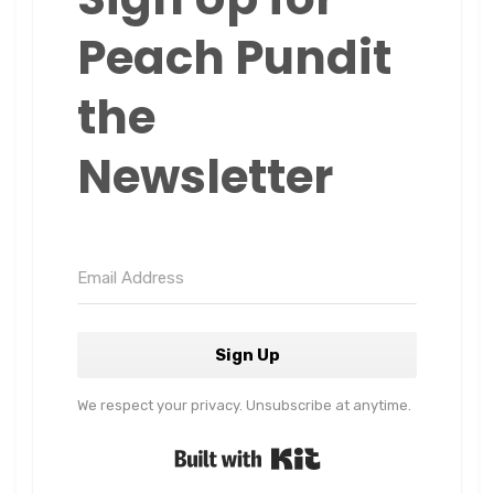
Peach Pundit
the
Newsletter
Sign Up
We respect your privacy. Unsubscribe at anytime.
Built with Kit