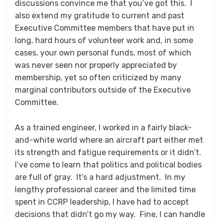
discussions convince me that you’ve got this. I
also extend my gratitude to current and past
Executive Committee members that have put in
long, hard hours of volunteer work and, in some
cases, your own personal funds, most of which
was never seen nor properly appreciated by
membership, yet so often criticized by many
marginal contributors outside of the Executive
Committee.
As a trained engineer, I worked in a fairly black-
and-white world where an aircraft part either met
its strength and fatigue requirements or it didn’t.
I’ve come to learn that politics and political bodies
are full of gray. It’s a hard adjustment. In my
lengthy professional career and the limited time
spent in CCRP leadership, I have had to accept
decisions that didn’t go my way. Fine, I can handle