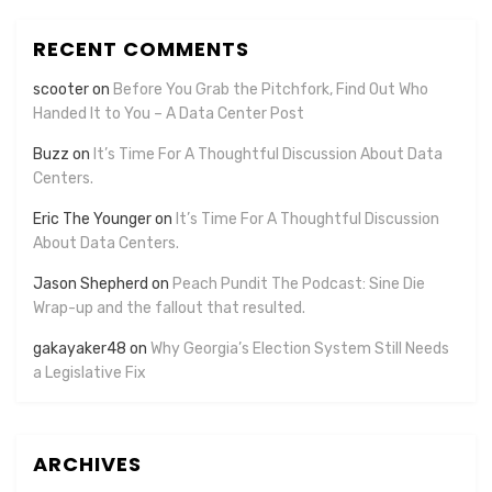
RECENT COMMENTS
scooter
on
Before You Grab the Pitchfork, Find Out Who
Handed It to You – A Data Center Post
Buzz
on
It’s Time For A Thoughtful Discussion About Data
Centers.
Eric The Younger
on
It’s Time For A Thoughtful Discussion
About Data Centers.
Jason Shepherd
on
Peach Pundit The Podcast: Sine Die
Wrap-up and the fallout that resulted.
gakayaker48
on
Why Georgia’s Election System Still Needs
a Legislative Fix
ARCHIVES