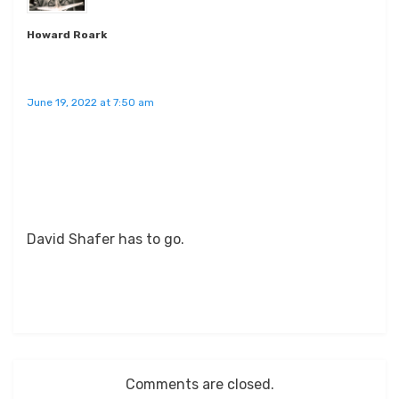
Howard Roark
June 19, 2022 at 7:50 am
David Shafer has to go.
Comments are closed.