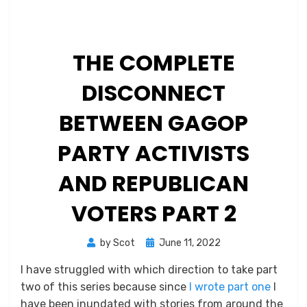
THE COMPLETE
DISCONNECT
BETWEEN GAGOP
PARTY ACTIVISTS
AND REPUBLICAN
VOTERS PART 2
Posted
by
Scot
June 11, 2022
on
I have struggled with which direction to take part
two of this series because since
I wrote part one
I
have been inundated with stories from around the