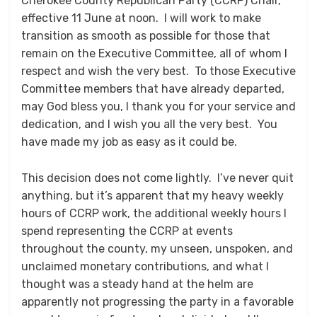
Cherokee County Republican Party (CCRP) Chair,
effective 11 June at noon. I will work to make
transition as smooth as possible for those that
remain on the Executive Committee, all of whom I
respect and wish the very best. To those Executive
Committee members that have already departed,
may God bless you, I thank you for your service and
dedication, and I wish you all the very best. You
have made my job as easy as it could be.
This decision does not come lightly. I’ve never quit
anything, but it’s apparent that my heavy weekly
hours of CCRP work, the additional weekly hours I
spend representing the CCRP at events
throughout the county, my unseen, unspoken, and
unclaimed monetary contributions, and what I
thought was a steady hand at the helm are
apparently not progressing the party in a favorable