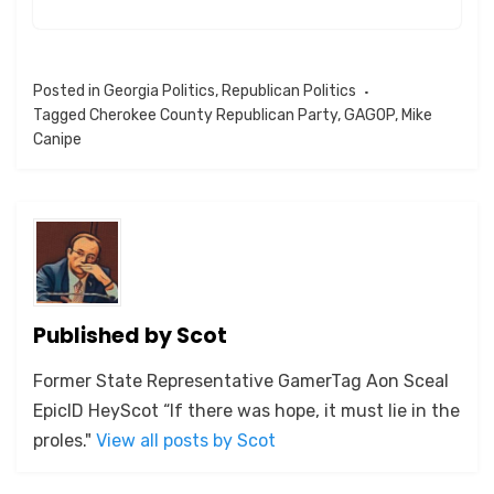
Posted in
Georgia Politics
,
Republican Politics
Tagged
Cherokee County Republican Party
,
GAGOP
,
Mike
Canipe
Published by
Scot
Former State Representative GamerTag Aon Sceal
EpicID HeyScot “If there was hope, it must lie in the
proles."
View all posts by Scot