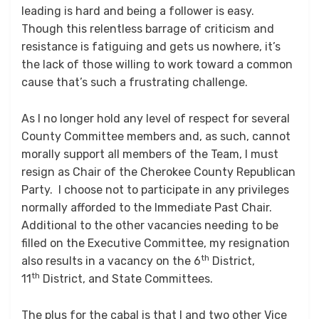
leading is hard and being a follower is easy.
Though this relentless barrage of criticism and
resistance is fatiguing and gets us nowhere, it’s
the lack of those willing to work toward a common
cause that’s such a frustrating challenge.
As I no longer hold any level of respect for several
County Committee members and, as such, cannot
morally support all members of the Team, I must
resign as Chair of the Cherokee County Republican
Party. I choose not to participate in any privileges
normally afforded to the Immediate Past Chair.
Additional to the other vacancies needing to be
filled on the Executive Committee, my resignation
th
also results in a vacancy on the 6
District,
th
11
District, and State Committees.
The plus for the cabal is that I and two other Vice