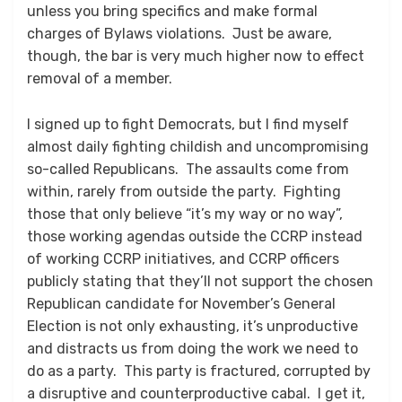
unless you bring specifics and make formal
charges of Bylaws violations. Just be aware,
though, the bar is very much higher now to effect
removal of a member.
I signed up to fight Democrats, but I find myself
almost daily fighting childish and uncompromising
so-called Republicans. The assaults come from
within, rarely from outside the party. Fighting
those that only believe “it’s my way or no way”,
those working agendas outside the CCRP instead
of working CCRP initiatives, and CCRP officers
publicly stating that they’ll not support the chosen
Republican candidate for November’s General
Election is not only exhausting, it’s unproductive
and distracts us from doing the work we need to
do as a party. This party is fractured, corrupted by
a disruptive and counterproductive cabal. I get it,