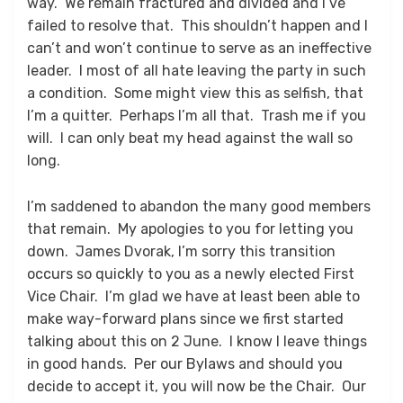
way. We remain fractured and divided and I’ve
failed to resolve that. This shouldn’t happen and I
can’t and won’t continue to serve as an ineffective
leader. I most of all hate leaving the party in such
a condition. Some might view this as selfish, that
I’m a quitter. Perhaps I’m all that. Trash me if you
will. I can only beat my head against the wall so
long.
I’m saddened to abandon the many good members
that remain. My apologies to you for letting you
down. James Dvorak, I’m sorry this transition
occurs so quickly to you as a newly elected First
Vice Chair. I’m glad we have at least been able to
make way-forward plans since we first started
talking about this on 2 June. I know I leave things
in good hands. Per our Bylaws and should you
decide to accept it, you will now be the Chair. Our