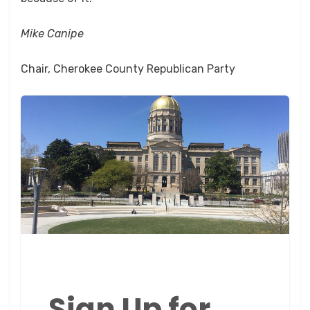
Mike Canipe
Chair, Cherokee County Republican Party
Sign Up for