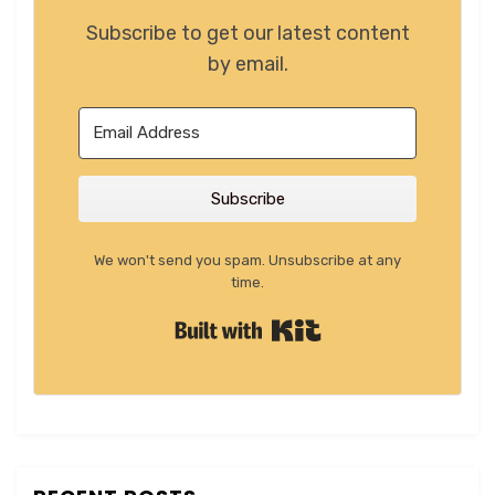
Subscribe to get our latest content
by email.
Subscribe
We won't send you spam. Unsubscribe at any
time.
Built with Kit