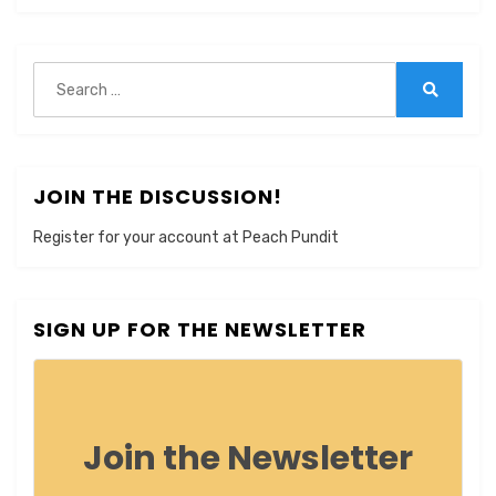
Search
for:
Search
JOIN THE DISCUSSION!
Register for your account at Peach Pundit
SIGN UP FOR THE NEWSLETTER
Join the Newsletter