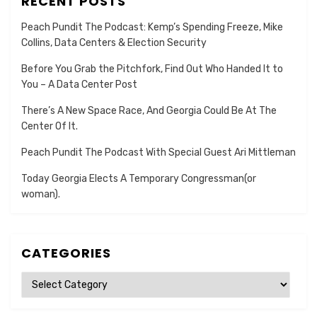
RECENT POSTS
Peach Pundit The Podcast: Kemp’s Spending Freeze, Mike
Collins, Data Centers & Election Security
Before You Grab the Pitchfork, Find Out Who Handed It to
You – A Data Center Post
There’s A New Space Race, And Georgia Could Be At The
Center Of It.
Peach Pundit The Podcast With Special Guest Ari Mittleman
Today Georgia Elects A Temporary Congressman(or
woman).
CATEGORIES
Categories