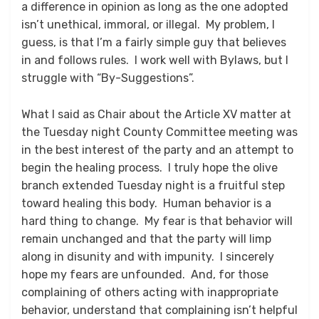
a difference in opinion as long as the one adopted
isn’t unethical, immoral, or illegal. My problem, I
guess, is that I’m a fairly simple guy that believes
in and follows rules. I work well with Bylaws, but I
struggle with “By-Suggestions”.
What I said as Chair about the Article XV matter at
the Tuesday night County Committee meeting was
in the best interest of the party and an attempt to
begin the healing process. I truly hope the olive
branch extended Tuesday night is a fruitful step
toward healing this body. Human behavior is a
hard thing to change. My fear is that behavior will
remain unchanged and that the party will limp
along in disunity and with impunity. I sincerely
hope my fears are unfounded. And, for those
complaining of others acting with inappropriate
behavior, understand that complaining isn’t helpful