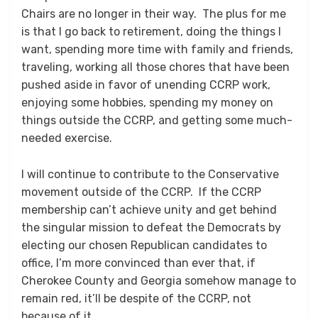
Chairs are no longer in their way. The plus for me
is that I go back to retirement, doing the things I
want, spending more time with family and friends,
traveling, working all those chores that have been
pushed aside in favor of unending CCRP work,
enjoying some hobbies, spending my money on
things outside the CCRP, and getting some much-
needed exercise.
I will continue to contribute to the Conservative
movement outside of the CCRP. If the CCRP
membership can’t achieve unity and get behind
the singular mission to defeat the Democrats by
electing our chosen Republican candidates to
office, I’m more convinced than ever that, if
Cherokee County and Georgia somehow manage to
remain red, it’ll be despite of the CCRP, not
because of it.