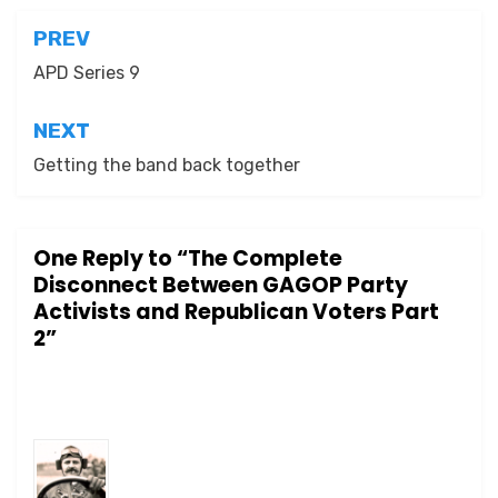
Post
PREV
navigation
APD Series 9
NEXT
Getting the band back together
One Reply to “The Complete
Disconnect Between GAGOP Party
Activists and Republican Voters Part
2”