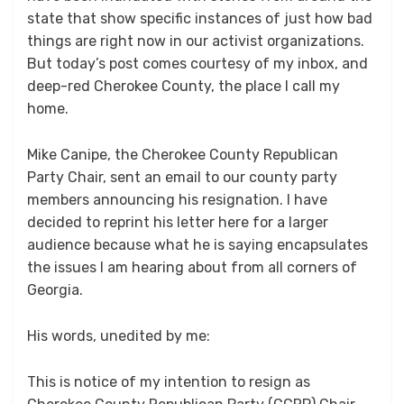
state that show specific instances of just how bad
things are right now in our activist organizations.
But today’s post comes courtesy of my inbox, and
deep-red Cherokee County, the place I call my
home.
Mike Canipe, the Cherokee County Republican
Party Chair, sent an email to our county party
members announcing his resignation. I have
decided to reprint his letter here for a larger
audience because what he is saying encapsulates
the issues I am hearing about from all corners of
Georgia.
His words, unedited by me:
This is notice of my intention to resign as