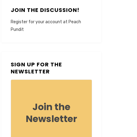
JOIN THE DISCUSSION!
Register for your account at Peach
Pundit
SIGN UP FOR THE
NEWSLETTER
Join the
Newsletter