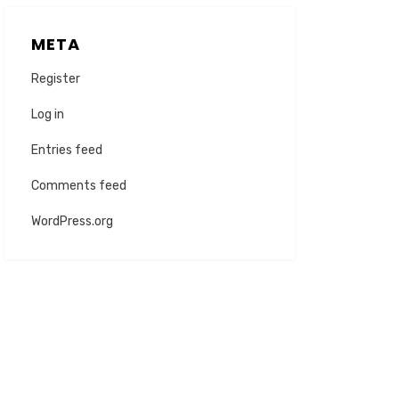
META
Register
Log in
Entries feed
Comments feed
WordPress.org