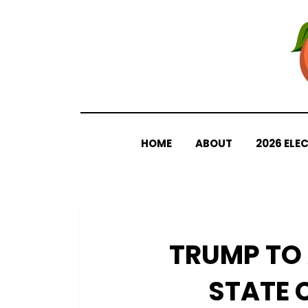
Skip
to
content
HOME
ABOUT
2026 ELE
TRUMP TO
STATE 