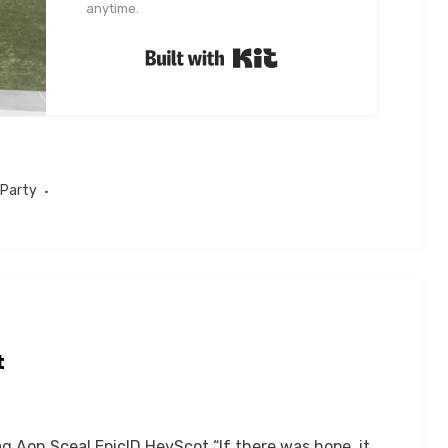
anytime.
Built with Kit
 Party
t
 Aon Sceal EpicID HeyScot “If there was hope, it