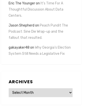
Eric The Younger
on
It’s Time For A
Thoughtful Discussion About Data
Centers.
Jason Shepherd
on
Peach Pundit The
Podcast: Sine Die Wrap-up and the
fallout that resulted.
gakayaker48
on
Why Georgia’s Election
System Still Needs a Legislative Fix
ARCHIVES
Archives