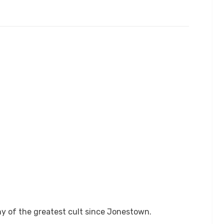
ny of the greatest cult since Jonestown.