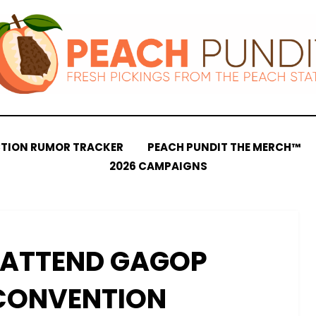
CTION RUMOR TRACKER
PEACH PUNDIT THE MERCH™
2026 CAMPAIGNS
 ATTEND GAGOP
CONVENTION