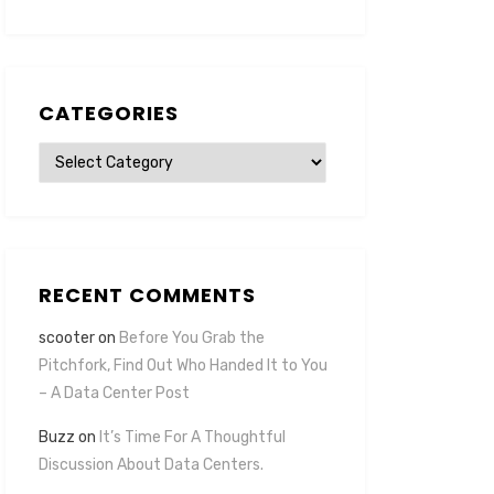
CATEGORIES
Categories
RECENT COMMENTS
scooter
on
Before You Grab the
Pitchfork, Find Out Who Handed It to You
– A Data Center Post
Buzz
on
It’s Time For A Thoughtful
Discussion About Data Centers.