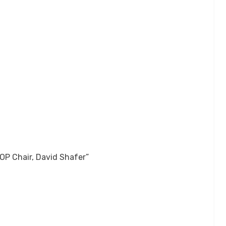
OP Chair, David Shafer”