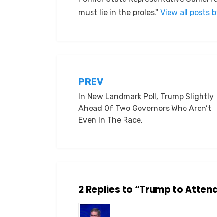
must lie in the proles."
View all posts 
Post
PREV
In New Landmark Poll, Trump Slightly
navigation
Ahead Of Two Governors Who Aren’t
Even In The Race.
2 Replies to “Trump to Atte