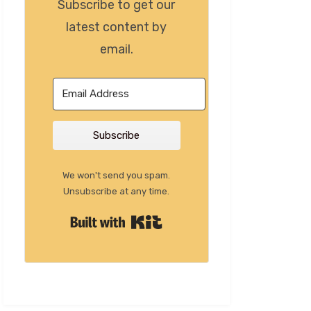
Subscribe to get our
latest content by
email.
Subscribe
We won't send you spam.
Unsubscribe at any time.
Built with Kit