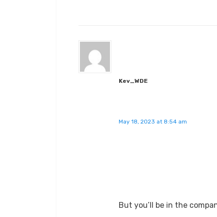
Kev_WDE
May 18, 2023 at 8:54 am
But you’ll be in the compa