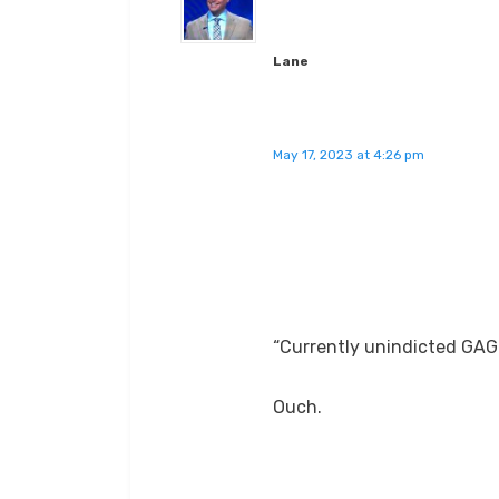
Lane
May 17, 2023 at 4:26 pm
“Currently unindicted GAG
Ouch.