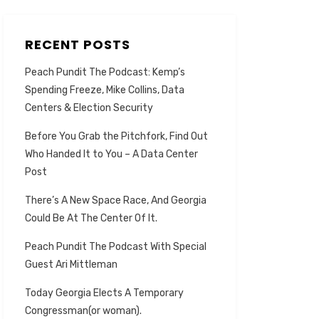
RECENT POSTS
Peach Pundit The Podcast: Kemp’s
Spending Freeze, Mike Collins, Data
Centers & Election Security
Before You Grab the Pitchfork, Find Out
Who Handed It to You – A Data Center
Post
There’s A New Space Race, And Georgia
Could Be At The Center Of It.
Peach Pundit The Podcast With Special
Guest Ari Mittleman
Today Georgia Elects A Temporary
Congressman(or woman).