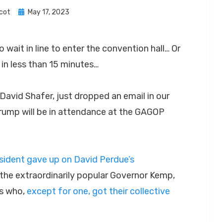
Posted
cot
May 17, 2023
on
o wait in line to enter the convention hall… Or
 in less than 15 minutes…
David Shafer, just dropped an email in our
rump will be in attendance at the GAGOP
esident gave up on David Perdue’s
the extraordinarily popular Governor Kemp,
es who,
e
x
c
e
p
t
f
or
o
n
e
, got their collective