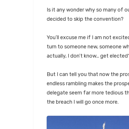
Is it any wonder why so many of ou
decided to skip the convention?
You’ll excuse me if I am not excite
turn to someone new, someone who
actually, I don’t know… get elected
But I can tell you that now the pro
endless rambling makes the prospe
delegate seem far more tedious th
the breach I will go once more.