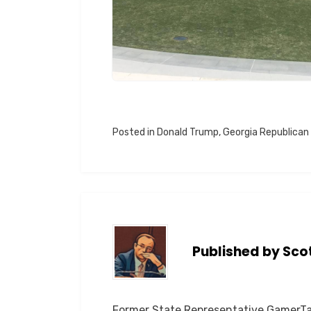
Posted in
Donald Trump
,
Georgia Republican
Published by
Sco
Former State Representative GamerTag