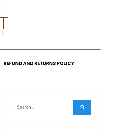
REFUND AND RETURNS POLICY
Search
for:
Search