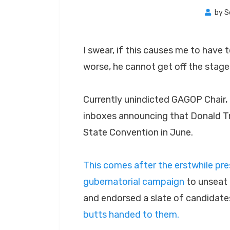
by
S
I swear, if this causes me to have t
worse, he cannot get off the stage
Currently unindicted GAGOP Chair, 
inboxes announcing that Donald T
State Convention in June.
This comes after the erstwhile pr
gubernatorial campaign
to unseat 
and endorsed a slate of candidat
butts handed to them.