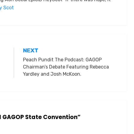
by Scot
NEXT
Peach Pundit The Podcast: GAGOP
Chairman’s Debate Featuring Rebecca
Yardley and Josh McKoon.
nd GAGOP State Convention”