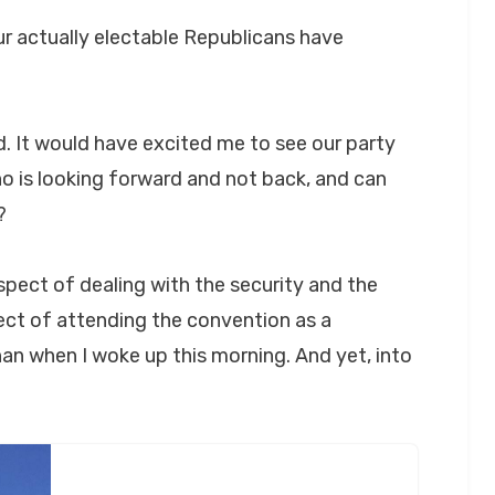
r actually electable Republicans have
d. It would have excited me to see our party
 is looking forward and not back, and can
?
spect of dealing with the security and the
ct of attending the convention as a
an when I woke up this morning. And yet, into