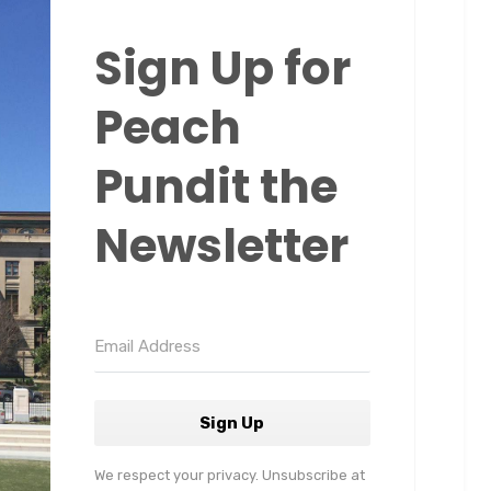
Sign Up for
Peach
Pundit the
Newsletter
Sign Up
We respect your privacy. Unsubscribe at